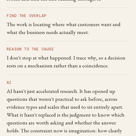
FIND THE OVERLAP
The work is locating where what customers want and
what the business needs actually meet.
REASON TO THE CAUSE
I don't stop at what happened. I trace why, so a decision
rests on a mechanism rather than a coincidence.
AI
AI hasn't just accelerated research. It has opened up
questions that weren't practical to ask before, across
evidence types and scales that used to sit entirely apart.
What it hasn't replaced is the judgment to know which
questions are worth asking and whether the answer
holds. The constraint now is imagination: how clearly