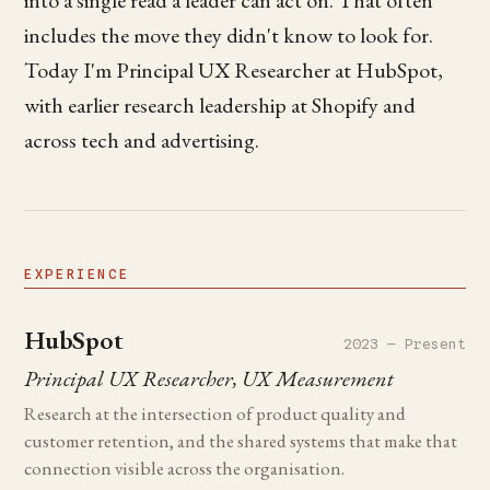
includes the move they didn't know to look for.
Today I'm Principal UX Researcher at HubSpot,
with earlier research leadership at Shopify and
across tech and advertising.
EXPERIENCE
HubSpot
2023 — Present
Principal UX Researcher, UX Measurement
Research at the intersection of product quality and
customer retention, and the shared systems that make that
connection visible across the organisation.