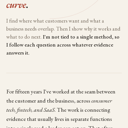
curve
.
I find where what customers want and what a
business needs overlap. Then I show why it works and
what to do next.
I'm not tied to a single method, so
I follow each question across whatever evidence
answers it.
For fifteen years I've worked at the seam between
the customer and the business, across
consumer
tech, fintech, and SaaS
. The work is connecting
evidence that usually lives in separate functions
into a single read a leader can act on. That often