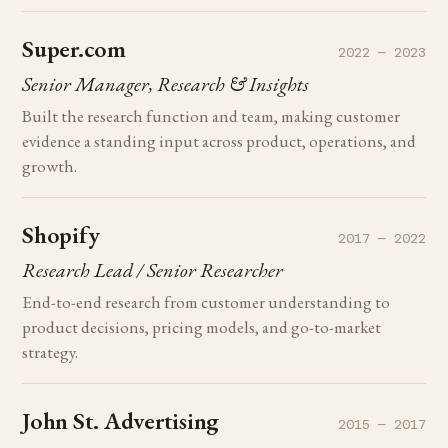
Super.com
2022 — 2023
Senior Manager, Research & Insights
Built the research function and team, making customer
evidence a standing input across product, operations, and
growth.
Shopify
2017 — 2022
Research Lead / Senior Researcher
End-to-end research from customer understanding to
product decisions, pricing models, and go-to-market
strategy.
John St. Advertising
2015 — 2017