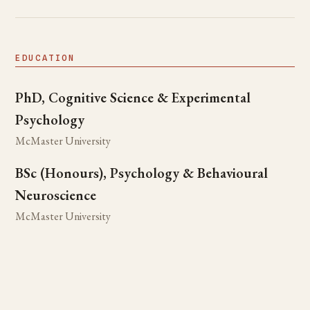
EDUCATION
PhD, Cognitive Science & Experimental
Psychology
McMaster University
BSc (Honours), Psychology & Behavioural
Neuroscience
McMaster University