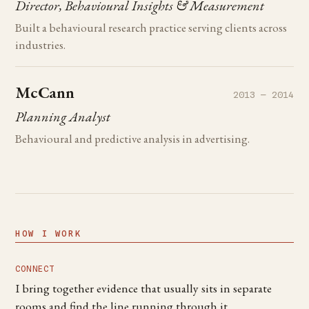
Director, Behavioural Insights & Measurement
Built a behavioural research practice serving clients across
industries.
McCann
2013 — 2014
Planning Analyst
Behavioural and predictive analysis in advertising.
HOW I WORK
CONNECT
I bring together evidence that usually sits in separate
rooms and find the line running through it.