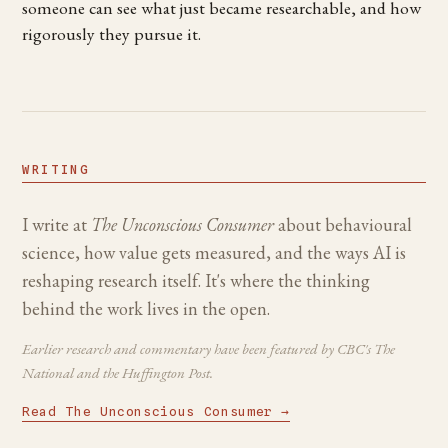
someone can see what just became researchable, and how
rigorously they pursue it.
WRITING
I write at
The Unconscious Consumer
about behavioural
science, how value gets measured, and the ways AI is
reshaping research itself. It's where the thinking
behind the work lives in the open.
Earlier research and commentary have been featured by CBC's The
National and the Huffington Post.
Read The Unconscious Consumer →