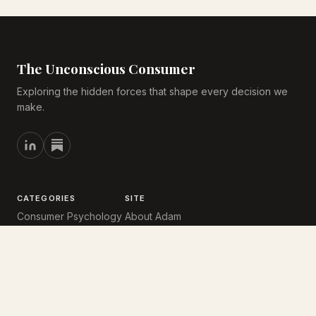
The Unconscious Consumer
Exploring the hidden forces that shape every decision we
make.
CATEGORIES
SITE
Consumer Psychology
About Adam
Behavioural Economics
Reading List
User Experience
CV
Undercurrents
Substack