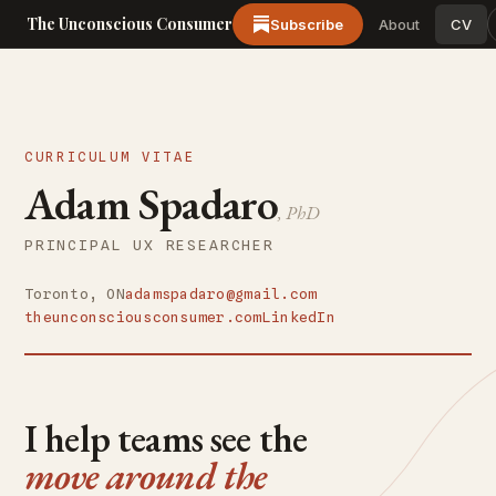
The Unconscious Consumer
Subscribe
About
CV
CURRICULUM VITAE
Adam Spadaro
, PhD
PRINCIPAL UX RESEARCHER
Toronto, ON
adamspadaro@gmail.com
theunconsciousconsumer.com
LinkedIn
I help teams see the
move around the