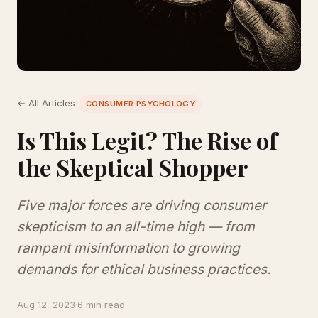
← All Articles
CONSUMER PSYCHOLOGY
Is This Legit? The Rise of
the Skeptical Shopper
Five major forces are driving consumer
skepticism to an all-time high — from
rampant misinformation to growing
demands for ethical business practices.
Aug 12, 2023
·
6 min read