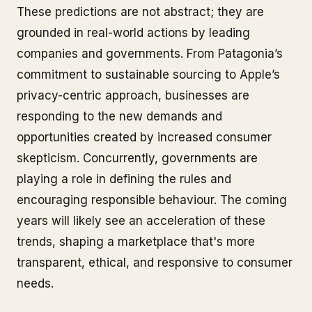
These predictions are not abstract; they are
grounded in real-world actions by leading
companies and governments. From Patagonia’s
commitment to sustainable sourcing to Apple’s
privacy-centric approach, businesses are
responding to the new demands and
opportunities created by increased consumer
skepticism. Concurrently, governments are
playing a role in defining the rules and
encouraging responsible behaviour. The coming
years will likely see an acceleration of these
trends, shaping a marketplace that's more
transparent, ethical, and responsive to consumer
needs.