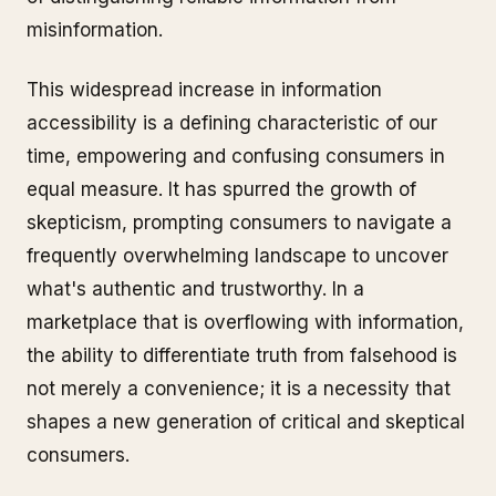
misinformation.
This widespread increase in information
accessibility is a defining characteristic of our
time, empowering and confusing consumers in
equal measure. It has spurred the growth of
skepticism, prompting consumers to navigate a
frequently overwhelming landscape to uncover
what's authentic and trustworthy. In a
marketplace that is overflowing with information,
the ability to differentiate truth from falsehood is
not merely a convenience; it is a necessity that
shapes a new generation of critical and skeptical
consumers.