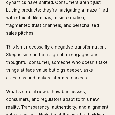
dynamics have shifted. Consumers aren't just
buying products; they're navigating a maze filled
with ethical dilemmas, misinformation,
fragmented trust channels, and personalized
sales pitches.
This isn't necessarily a negative transformation.
Skepticism can be a sign of an engaged and
thoughtful consumer, someone who doesn't take
things at face value but digs deeper, asks
questions and makes informed choices.
What's crucial now is how businesses,
consumers, and regulators adapt to this new
reality. Transparency, authenticity, and alignment
with values will likely be at the heart of building