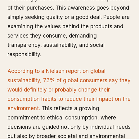
of their purchases. This awareness goes beyond
simply seeking quality or a good deal. People are
examining the values behind the products and
services they consume, demanding
transparency, sustainability, and social
responsibility.
According to a Nielsen report on global
sustainability, 73% of global consumers say they
would definitely or probably change their
consumption habits to reduce their impact on the
environment.
This reflects a growing
commitment to ethical consumption, where
decisions are guided not only by individual needs
but also by broader societal and environmental