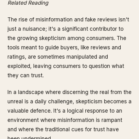
Related Reading
The rise of misinformation and fake reviews isn't
just a nuisance; it's a significant contributor to
the growing skepticism among consumers. The
tools meant to guide buyers, like reviews and
ratings, are sometimes manipulated and
exploited, leaving consumers to question what
they can trust.
In a landscape where discerning the real from the
unreal is a daily challenge, skepticism becomes a
valuable defence. It's a logical response to an
environment where misinformation is rampant
and where the traditional cues for trust have
been undermined.