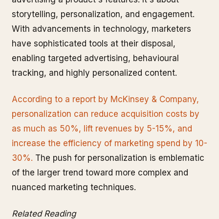
storytelling, personalization, and engagement.
With advancements in technology, marketers
have sophisticated tools at their disposal,
enabling targeted advertising, behavioural
tracking, and highly personalized content.
According to a report by McKinsey & Company,
personalization can reduce acquisition costs by
as much as 50%, lift revenues by 5-15%, and
increase the efficiency of marketing spend by 10-
30%.
The push for personalization is emblematic
of the larger trend toward more complex and
nuanced marketing techniques.
Related Reading