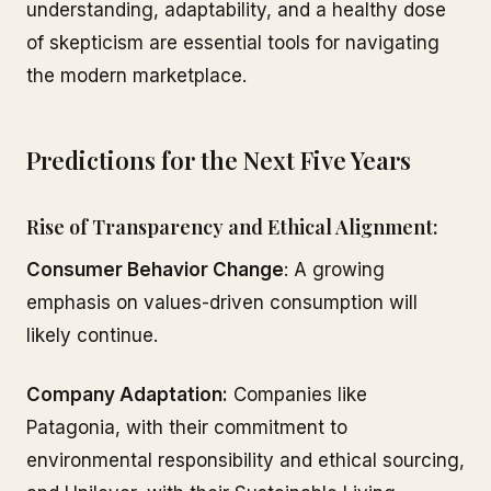
understanding, adaptability, and a healthy dose
of skepticism are essential tools for navigating
the modern marketplace.
Predictions for the Next Five Years
Rise of Transparency and Ethical Alignment:
Consumer Behavior Change
: A growing
emphasis on values-driven consumption will
likely continue.
Company Adaptation:
Companies like
Patagonia, with their commitment to
environmental responsibility and ethical sourcing,