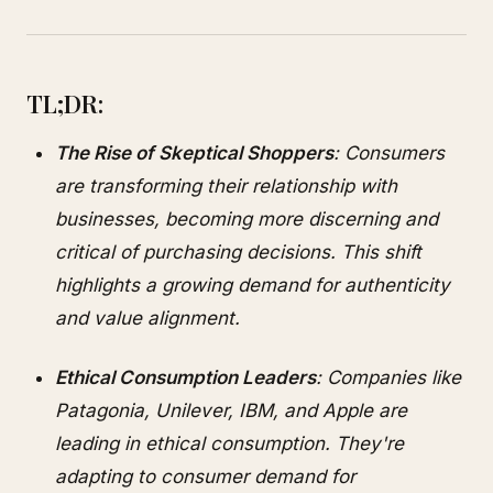
TL;DR:
The Rise of Skeptical Shoppers
: Consumers
are transforming their relationship with
businesses, becoming more discerning and
critical of purchasing decisions. This shift
highlights a growing demand for authenticity
and value alignment.
Ethical Consumption Leaders
: Companies like
Patagonia, Unilever, IBM, and Apple are
leading in ethical consumption. They're
adapting to consumer demand for