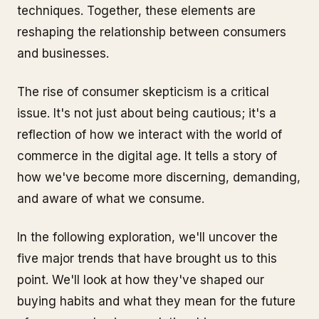
techniques. Together, these elements are
reshaping the relationship between consumers
and businesses.
The rise of consumer skepticism is a critical
issue. It's not just about being cautious; it's a
reflection of how we interact with the world of
commerce in the digital age. It tells a story of
how we've become more discerning, demanding,
and aware of what we consume.
In the following exploration, we'll uncover the
five major trends that have brought us to this
point. We'll look at how they've shaped our
buying habits and what they mean for the future