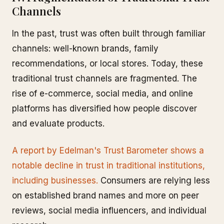
Channels
In the past, trust was often built through familiar
channels: well-known brands, family
recommendations, or local stores. Today, these
traditional trust channels are fragmented. The
rise of e-commerce, social media, and online
platforms has diversified how people discover
and evaluate products.
A report by Edelman's Trust Barometer shows a
notable decline in trust in traditional institutions,
including businesses.
Consumers are relying less
on established brand names and more on peer
reviews, social media influencers, and individual