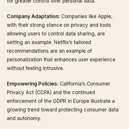
for greater control over personal data.
Company Adaptation:
Companies like Apple,
with their strong stance on privacy and tools
allowing users to control data sharing, are
setting an example. Netflix’s tailored
recommendations are an example of
personalization that enhances user experience
without feeling intrusive.
Empowering Policies:
California’s Consumer
Privacy Act (CCPA) and the continued
enforcement of the GDPR in Europe illustrate a
growing trend toward protecting consumer data
and autonomy.