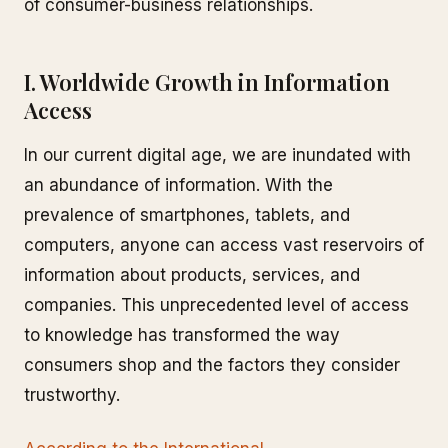
of consumer-business relationships.
I. Worldwide Growth in Information
Access
In our current digital age, we are inundated with
an abundance of information. With the
prevalence of smartphones, tablets, and
computers, anyone can access vast reservoirs of
information about products, services, and
companies. This unprecedented level of access
to knowledge has transformed the way
consumers shop and the factors they consider
trustworthy.