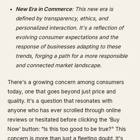
New Era in Commerce
: This new era is
defined by transparency, ethics, and
personalized interaction. It's a reflection of
evolving consumer expectations and the
response of businesses adapting to these
trends, forging a path for a more responsible
and connected market landscape.
There's a growing concern among consumers
today, one that goes beyond just price and
quality. It's a question that resonates with
anyone who has ever scrolled through online
reviews or hesitated before clicking the 'Buy
Now' button: "Is this too good to be true?" This
concern is more than just a fleeting doubt. It's