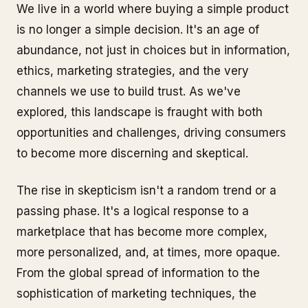
We live in a world where buying a simple product
is no longer a simple decision. It's an age of
abundance, not just in choices but in information,
ethics, marketing strategies, and the very
channels we use to build trust. As we've
explored, this landscape is fraught with both
opportunities and challenges, driving consumers
to become more discerning and skeptical.
The rise in skepticism isn't a random trend or a
passing phase. It's a logical response to a
marketplace that has become more complex,
more personalized, and, at times, more opaque.
From the global spread of information to the
sophistication of marketing techniques, the