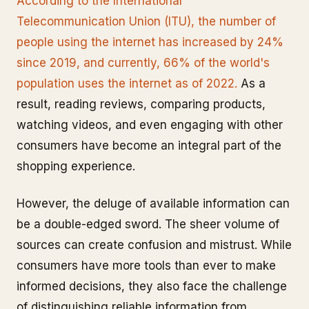
According to the International
Telecommunication Union (ITU), the number of
people using the internet has increased by 24%
since 2019, and currently, 66% of the world's
population uses the internet as of 2022.
As a
result, reading reviews, comparing products,
watching videos, and even engaging with other
consumers have become an integral part of the
shopping experience.
However, the deluge of available information can
be a double-edged sword. The sheer volume of
sources can create confusion and mistrust. While
consumers have more tools than ever to make
informed decisions, they also face the challenge
of distinguishing reliable information from