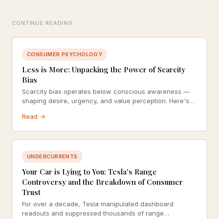
CONTINUE READING
CONSUMER PSYCHOLOGY
Less is More: Unpacking the Power of Scarcity
Bias
Scarcity bias operates below conscious awareness —
shaping desire, urgency, and value perception. Here's
how marketers exploit it and what that means ethically.
Read →
UNDERCURRENTS
Your Car is Lying to You: Tesla's Range
Controversy and the Breakdown of Consumer
Trust
For over a decade, Tesla manipulated dashboard
readouts and suppressed thousands of range