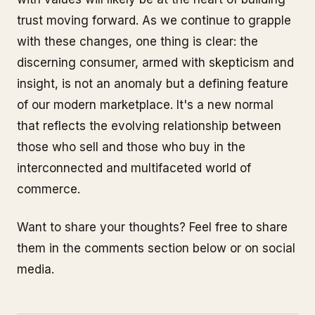
trust moving forward. As we continue to grapple
with these changes, one thing is clear: the
discerning consumer, armed with skepticism and
insight, is not an anomaly but a defining feature
of our modern marketplace. It's a new normal
that reflects the evolving relationship between
those who sell and those who buy in the
interconnected and multifaceted world of
commerce.
Want to share your thoughts? Feel free to share
them in the comments section below or on social
media.