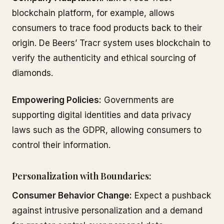
blockchain platform, for example, allows
consumers to trace food products back to their
origin. De Beers’ Tracr system uses blockchain to
verify the authenticity and ethical sourcing of
diamonds.
Empowering Policies:
Governments are
supporting digital identities and data privacy
laws such as the GDPR, allowing consumers to
control their information.
Personalization with Boundaries:
Consumer Behavior Change:
Expect a pushback
against intrusive personalization and a demand