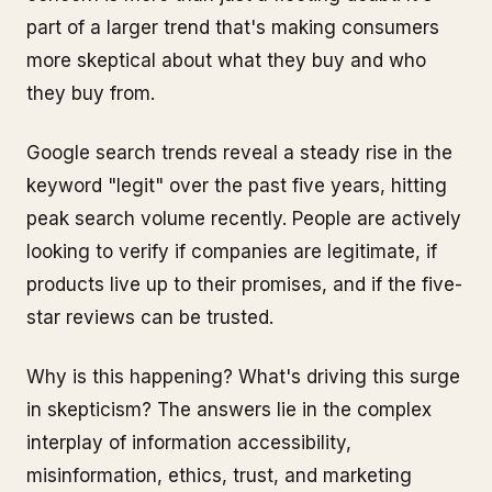
part of a larger trend that's making consumers
more skeptical about what they buy and who
they buy from.
Google search trends reveal a steady rise in the
keyword "legit" over the past five years, hitting
peak search volume recently. People are actively
looking to verify if companies are legitimate, if
products live up to their promises, and if the five-
star reviews can be trusted.
Why is this happening? What's driving this surge
in skepticism? The answers lie in the complex
interplay of information accessibility,
misinformation, ethics, trust, and marketing