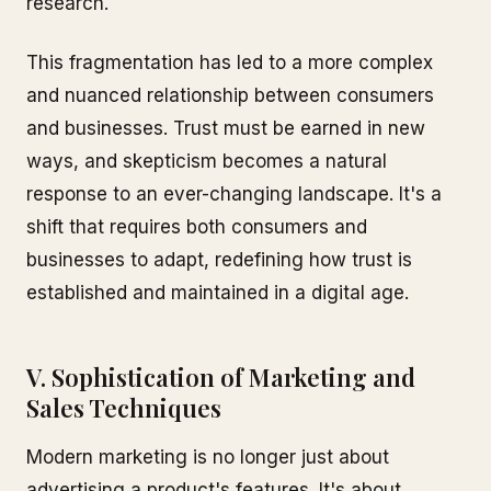
research.
This fragmentation has led to a more complex
and nuanced relationship between consumers
and businesses. Trust must be earned in new
ways, and skepticism becomes a natural
response to an ever-changing landscape. It's a
shift that requires both consumers and
businesses to adapt, redefining how trust is
established and maintained in a digital age.
V. Sophistication of Marketing and
Sales Techniques
Modern marketing is no longer just about
advertising a product's features. It's about