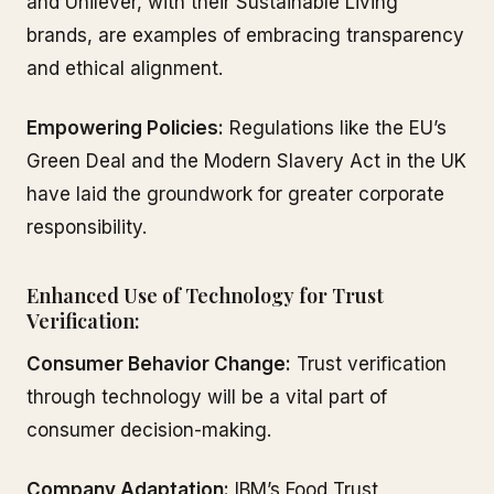
and Unilever, with their Sustainable Living
brands, are examples of embracing transparency
and ethical alignment.
Empowering Policies:
Regulations like the EU’s
Green Deal and the Modern Slavery Act in the UK
have laid the groundwork for greater corporate
responsibility.
Enhanced Use of Technology for Trust
Verification:
Consumer Behavior Change:
Trust verification
through technology will be a vital part of
consumer decision-making.
Company Adaptation:
IBM’s Food Trust