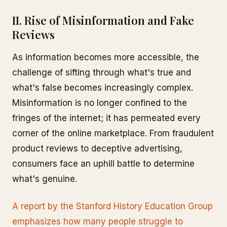
II. Rise of Misinformation and Fake
Reviews
As information becomes more accessible, the
challenge of sifting through what's true and
what's false becomes increasingly complex.
Misinformation is no longer confined to the
fringes of the internet; it has permeated every
corner of the online marketplace. From fraudulent
product reviews to deceptive advertising,
consumers face an uphill battle to determine
what's genuine.
A report by the Stanford History Education Group
emphasizes how many people struggle to