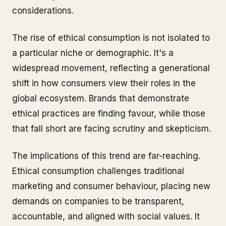
considerations.
The rise of ethical consumption is not isolated to
a particular niche or demographic. It's a
widespread movement, reflecting a generational
shift in how consumers view their roles in the
global ecosystem. Brands that demonstrate
ethical practices are finding favour, while those
that fall short are facing scrutiny and skepticism.
The implications of this trend are far-reaching.
Ethical consumption challenges traditional
marketing and consumer behaviour, placing new
demands on companies to be transparent,
accountable, and aligned with social values. It