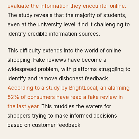
evaluate the information they encounter online.
The study reveals that the majority of students,
even at the university level, find it challenging to
identify credible information sources.
This difficulty extends into the world of online
shopping. Fake reviews have become a
widespread problem, with platforms struggling to
identify and remove dishonest feedback.
According to a study by BrightLocal, an alarming
82% of consumers have read a fake review in
the last year.
This muddies the waters for
shoppers trying to make informed decisions
based on customer feedback.