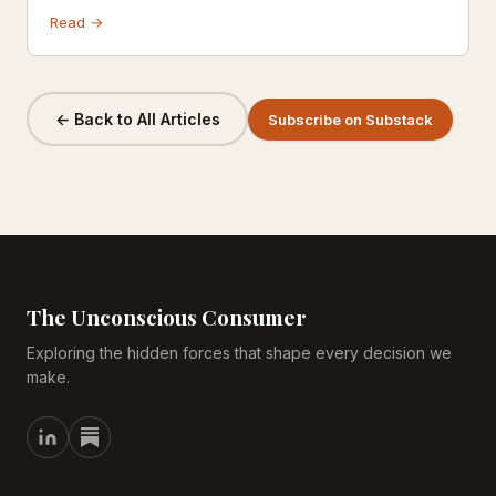
complaints. It's more than a scandal — it's a case study
Read →
in how brand trust is built, weaponized, and destroyed in
the modern marketplace.
← Back to All Articles
Subscribe on Substack
The Unconscious Consumer
Exploring the hidden forces that shape every decision we
make.