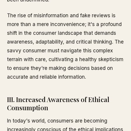
The rise of misinformation and fake reviews is
more than a mere inconvenience; it's a profound
shift in the consumer landscape that demands
awareness, adaptability, and critical thinking. The
savvy consumer must navigate this complex
terrain with care, cultivating a healthy skepticism
to ensure they're making decisions based on
accurate and reliable information.
III. Increased Awareness of Ethical
Consumption
In today's world, consumers are becoming
increasingly conscious of the ethical implications