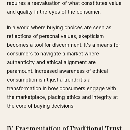
requires a reevaluation of what constitutes value
and quality in the eyes of the consumer.
In a world where buying choices are seen as
reflections of personal values, skepticism
becomes a tool for discernment. It's a means for
consumers to navigate a market where
authenticity and ethical alignment are
paramount. Increased awareness of ethical
consumption isn't just a trend; it's a
transformation in how consumers engage with
the marketplace, placing ethics and integrity at
the core of buying decisions.
IV. Fragmentation of Traditional Trust