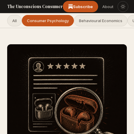
The Unconscious Consumer
Subscribe
About
All
Consumer Psychology
Behavioural Economics