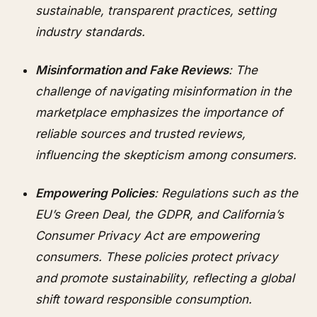
sustainable, transparent practices, setting
industry standards.
Misinformation and Fake Reviews
: The
challenge of navigating misinformation in the
marketplace emphasizes the importance of
reliable sources and trusted reviews,
influencing the skepticism among consumers.
Empowering Policies
: Regulations such as the
EU’s Green Deal, the GDPR, and California’s
Consumer Privacy Act are empowering
consumers. These policies protect privacy
and promote sustainability, reflecting a global
shift toward responsible consumption.