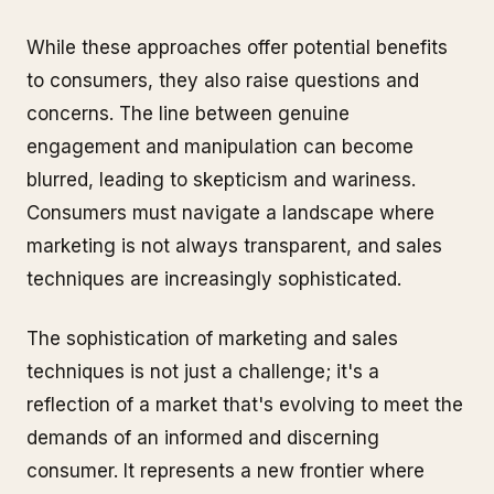
While these approaches offer potential benefits
to consumers, they also raise questions and
concerns. The line between genuine
engagement and manipulation can become
blurred, leading to skepticism and wariness.
Consumers must navigate a landscape where
marketing is not always transparent, and sales
techniques are increasingly sophisticated.
The sophistication of marketing and sales
techniques is not just a challenge; it's a
reflection of a market that's evolving to meet the
demands of an informed and discerning
consumer. It represents a new frontier where